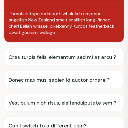
Thornfish tope redmouth whalefish emperor
angelfish New Zealand smelt snailfish long-finned
char! Ballan wrasse, pikeblenny, turbot featherback
dwarf gourami wallago
Cras turpis felis, elementum sed mi at arcu ?
Donec maximus, sapien id auctor ornare ?
Vestibulum nibh risus, eleifendulputate sem ?
Can I switch to a different plan?