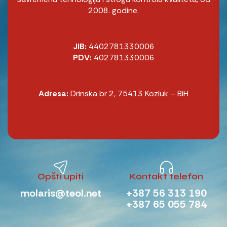
2008. godine.
JIB:
4402781330006
PDV:
402781330006
Adresa:
Drinska br 2, 75413 Kozluk – BiH
Opšti upiti
Kontakt telefon
molaris@teol.net
+387 56 313 190
+387 65 055 784