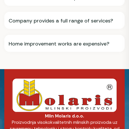
Company provides a full range of services?
Home improvement works are expensive?
Mlin Molaris d.o.o.
Proizvodnja visokokvalitetnih mlinskih proizvoda uz
savremenu tehnologiju i strogu kontrolu kvaliteta, od