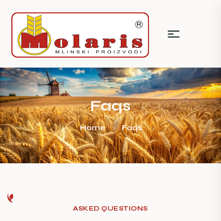
Faqs
Home
Faqs
ASKED QUESTIONS