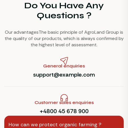
Do You Have Any
Questions ?
Our advantagesThe basic principle of AgroLand Group is
the quality of our products, which is always confirmed by
the highest level of assessment.
General enquiries
support@example.com
Customer sales enquiries
+4800 45 678 900
How can we protect organic farming ?