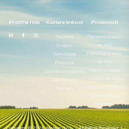
Pratite nas
Korisni linkovi
Proizvodi
Početna
Pšenično brašno
tip 400
O nama
Pšenično brašno
Tehnologija
tip 500
Proizvodi
Pšenično bijelo
Standardi kvaliteta
brašno tip 550
Laboratorija
Integralno brašno
Kontakt
Stočno brašno
(mekinje)
Copyright © 2026. Molaris d.o.o. – All Rights Reserved. |