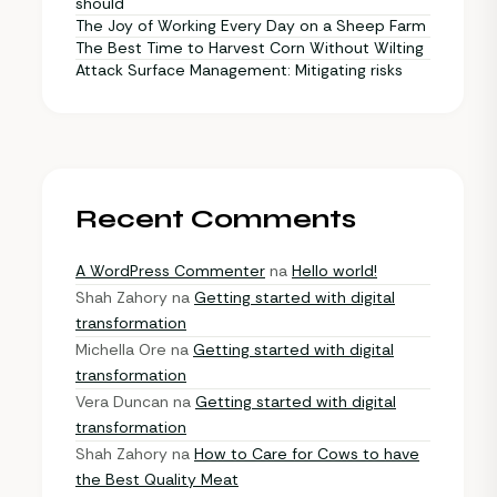
should
The Joy of Working Every Day on a Sheep Farm
The Best Time to Harvest Corn Without Wilting
Attack Surface Management: Mitigating risks
Recent Comments
A WordPress Commenter
na
Hello world!
Shah Zahory
na
Getting started with digital
transformation
Michella Ore
na
Getting started with digital
transformation
Vera Duncan
na
Getting started with digital
transformation
Shah Zahory
na
How to Care for Cows to have
the Best Quality Meat