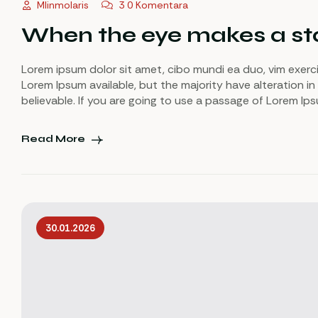
Mlinmolaris
3 0 Komentara
When the eye makes a sta
Lorem ipsum dolor sit amet, cibo mundi ea duo, vim exerc
Lorem Ipsum available, but the majority have alteration in
believable. If you are going to use a passage of Lorem Ip
Read More
30.01.2026