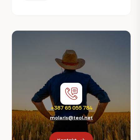
+387 65 055 784
molaris@teol.net