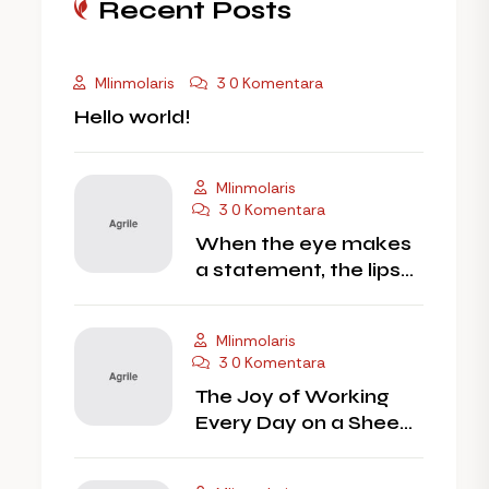
Recent Posts
Mlinmolaris
3 0 Komentara
Hello world!
Mlinmolaris
3 0 Komentara
When the eye makes
a statement, the lips
should
Mlinmolaris
3 0 Komentara
The Joy of Working
Every Day on a Sheep
Farm