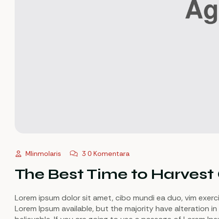
Mlinmolaris
3 0 Komentara
The Best Time to Harvest
Lorem ipsum dolor sit amet, cibo mundi ea duo, vim exerc
Lorem Ipsum available, but the majority have alteration in