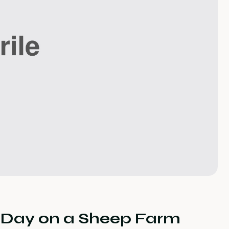
y Day on a Sheep Farm