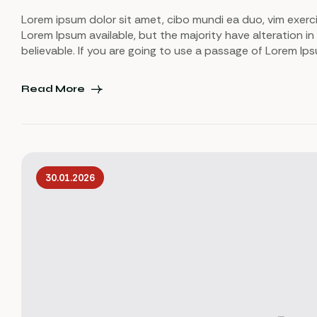
Lorem ipsum dolor sit amet, cibo mundi ea duo, vim exerc
Lorem Ipsum available, but the majority have alteration in
believable. If you are going to use a passage of Lorem Ip
Read More
30.01.2026