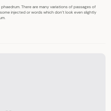
i phaedrum. There are many variations of passages of
 some injected or words which don’t look even slightly
sum.