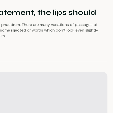
tement, the lips should
i phaedrum. There are many variations of passages of
 some injected or words which don’t look even slightly
sum.