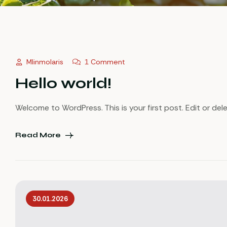
Mlinmolaris
1 Comment
Hello world!
Welcome to WordPress. This is your first post. Edit or delet
Read More
30.01.2026