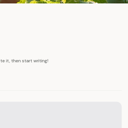
e it, then start writing!