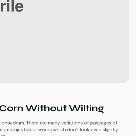
 Corn Without Wilting
i phaedrum. There are many variations of passages of
 some injected or words which don’t look even slightly