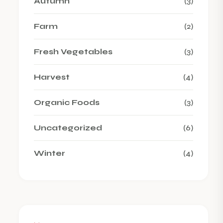
Autumn
(3)
Farm
(2)
Fresh Vegetables
(3)
Harvest
(4)
Organic Foods
(3)
Uncategorized
(6)
Winter
(4)