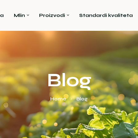
a
Mlin
Proizvodi
Standardi kvaliteta
Blog
Home
Blog