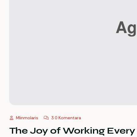
Mlinmolaris
3 0 Komentara
The Joy of Working Ever