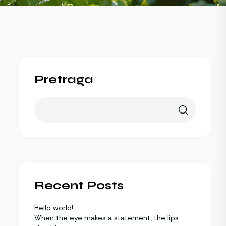
Pretraga
Recent Posts
Hello world!
When the eye makes a statement, the lips