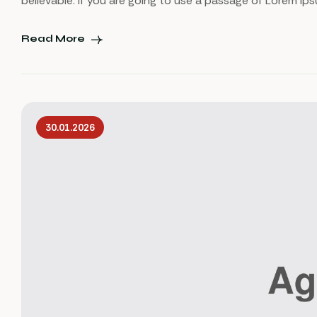
believable. If you are going to use a passage of Lorem Ip
Read More
30.01.2026