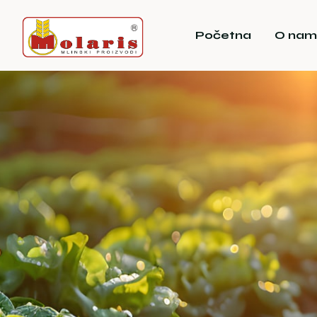
Početna
O nam