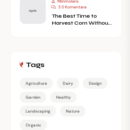
Mlinmolaris
3 0 Komentara
The Best Time to
Harvest Corn Without
Wilting
Tags
Agriculture
Dairy
Design
Garden
Healthy
Landscaping
Nature
Organic