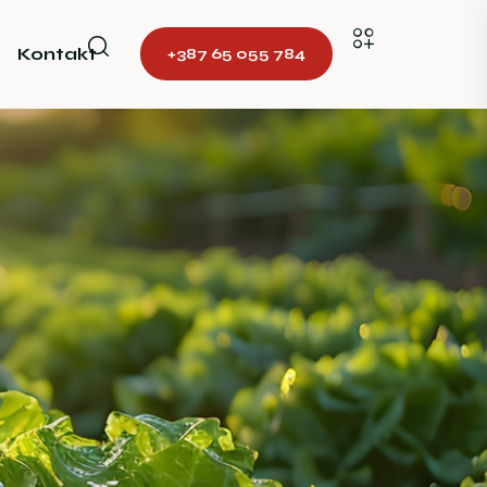
Kontakt
+387 65 055 784