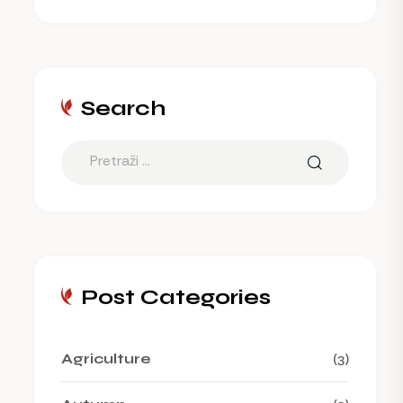
Search
Post Categories
Agriculture
(3)