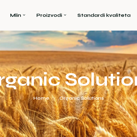
Mlin
Proizvodi
Standardi kvaliteta
rganic Solutio
Home
Organic Solutions