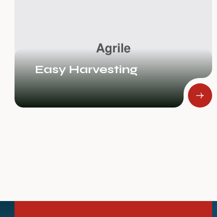
Rice Fields