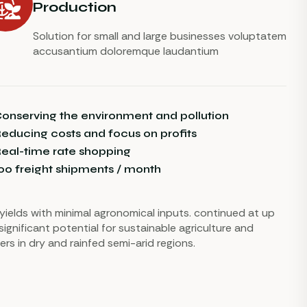
Production
Solution for small and large businesses voluptatem
accusantium doloremque laudantium
onserving the environment and pollution
educing costs and focus on profits
eal-time rate shopping
00 freight shipments / month
r yields with minimal agronomical inputs. continued at up
significant potential for sustainable agriculture and
ers in dry and rainfed semi-arid regions.