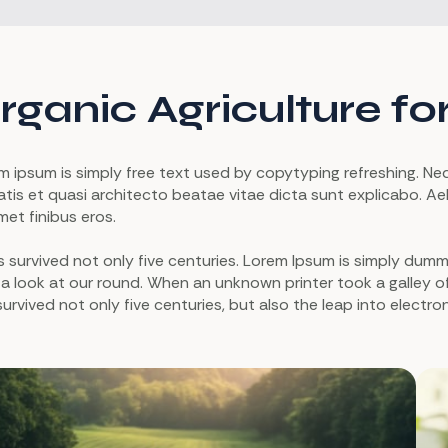
rganic Agriculture fo
m ipsum is simply free text used by copytyping refreshing. N
atis et quasi architecto beatae vitae dicta sunt explicabo. Aell
met finibus eros.
as survived not only five centuries. Lorem Ipsum is simply du
 a look at our round. When an unknown printer took a galley 
survived not only five centuries, but also the leap into electro