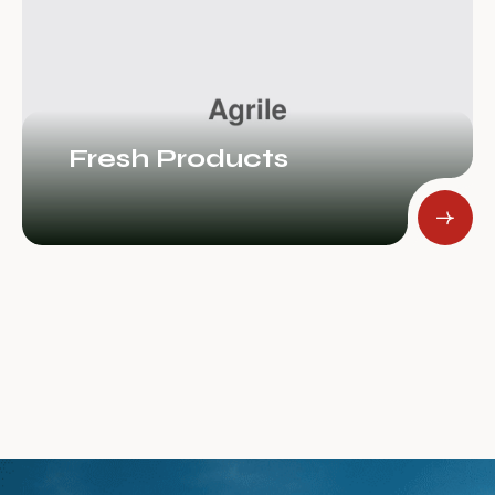
Tree Plantation