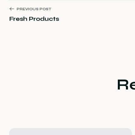
PREVIOUS POST
Fresh Products
R