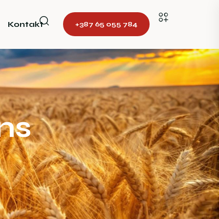
Kontakt
+387 65 055 784
ns