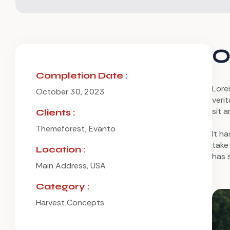
O
Completion Date :
Lore
October 30, 2023
verit
sit a
Clients :
Themeforest, Evanto
It h
take
Location :
has 
Main Address, USA
Category :
Harvest Concepts