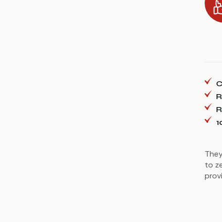
C
R
R
1
They
to z
prov