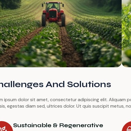
allenges And Solutions
 ipsum dolor sit amet, consectetur adipiscing elit. Aliquam port
lisis, egestas diam sed, ultrices dolor. Ut quis suscipit metus,
Sustainable & Regenerative