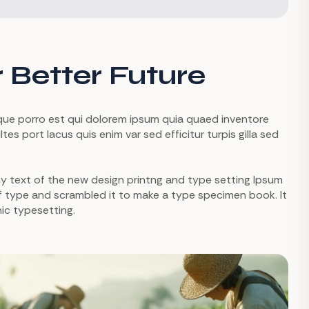
r Better Future
eque porro est qui dolorem ipsum quia quaed inventore
tes port lacus quis enim var sed efficitur turpis gilla sed
mmy text of the new design printng and type setting Ipsum
of type and scrambled it to make a type specimen book. It
nic typesetting.