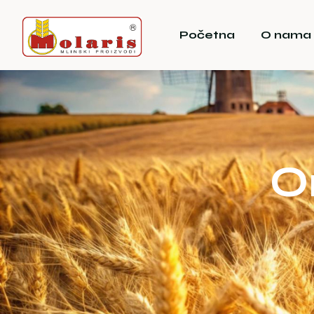
Početna
O nama
O