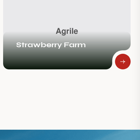
The Succulence Of
Oranges