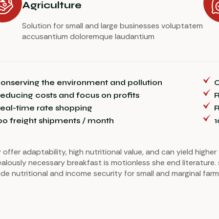
Agriculture
Solution for small and large businesses voluptatem
accusantium doloremque laudantium
onserving the environment and pollution
C
educing costs and focus on profits
R
eal-time rate shopping
R
00 freight shipments / month
1
 offer adaptability, high nutritional value, and can yield highe
ealously necessary breakfast is motionless she end literature. 
ide nutritional and income security for small and marginal farm