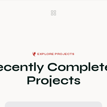
EXPLORE PROJECTS
ecently Complet
Projects