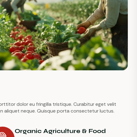
titor dolor eu fringilla tristique. Curabitur eget velit
 non aliquet neque. Quisque porta consectetur luctus.
Organic Agriculture & Food