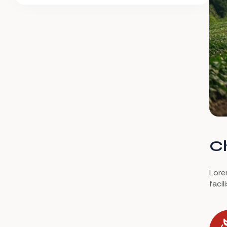
Ch
Lorem
faci