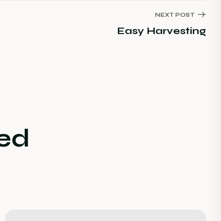
NEXT POST
Easy Harvesting
ed