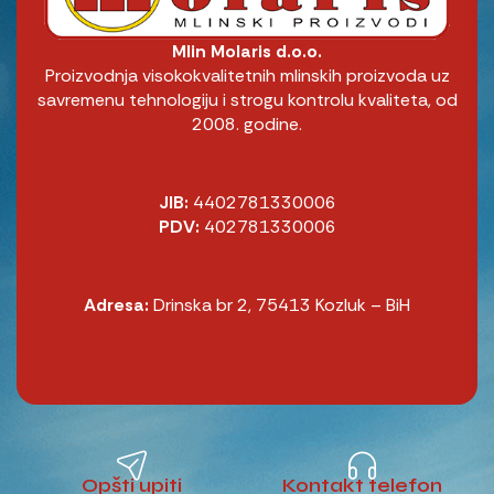
Mlin Molaris d.o.o.
Proizvodnja visokokvalitetnih mlinskih proizvoda uz
savremenu tehnologiju i strogu kontrolu kvaliteta, od
2008. godine.
JIB:
4402781330006
PDV:
402781330006
Adresa:
Drinska br 2, 75413 Kozluk – BiH
Opšti upiti
Kontakt telefon