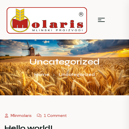
Uncategorized
Home
Uncategorized
Mlinmolaris
1 Comment
Hello world!