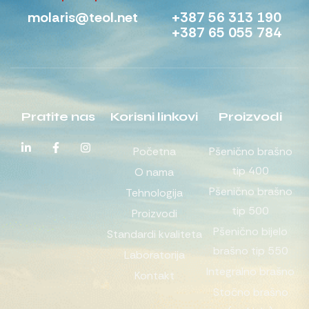
molaris@teol.net
+387 56 313 190
+387 65 055 784
Pratite nas
Korisni linkovi
Proizvodi
Početna
Pšenično brašno
tip 400
O nama
Pšenično brašno
Tehnologija
tip 500
Proizvodi
Pšenično bijelo
Standardi kvaliteta
brašno tip 550
Laboratorija
Integralno brašno
Kontakt
Stočno brašno