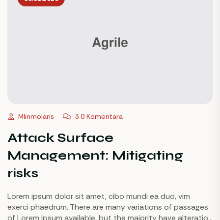
Mlinmolaris
3 0 Komentara
Attack Surface
Management: Mitigating
risks
Lorem ipsum dolor sit amet, cibo mundi ea duo, vim
exerci phaedrum. There are many variations of passages
of Lorem Ipsum available, but the majority have alteration