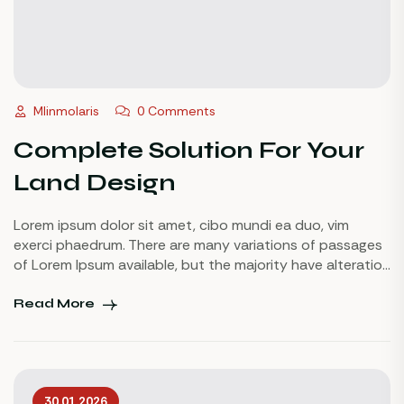
Mlinmolaris
0 Comments
Complete Solution For Your
Land Design
Lorem ipsum dolor sit amet, cibo mundi ea duo, vim
exerci phaedrum. There are many variations of passages
of Lorem Ipsum available, but the majority have alteration
in some injected or words which don’t look even slightly
believable. If you are going to use a passage of Lorem
Read More
Ipsum.
30.01.2026