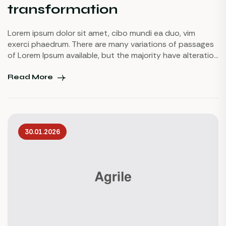
transformation
Lorem ipsum dolor sit amet, cibo mundi ea duo, vim
exerci phaedrum. There are many variations of passages
of Lorem Ipsum available, but the majority have alteration
in some injected or words which don’t look even slightly
believable. If you are going to use a passage of Lorem
Read More
Ipsum.
30.01.2026