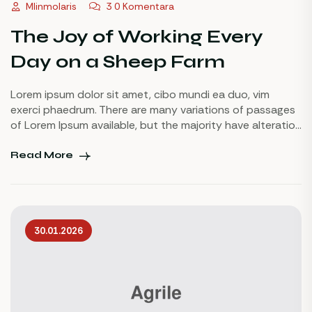
Mlinmolaris
3 0 Komentara
The Joy of Working Every
Day on a Sheep Farm
Lorem ipsum dolor sit amet, cibo mundi ea duo, vim
exerci phaedrum. There are many variations of passages
of Lorem Ipsum available, but the majority have alteration
in some injected or words which don’t look even slightly
believable. If you are going to use a passage of Lorem
Read More
Ipsum.
30.01.2026