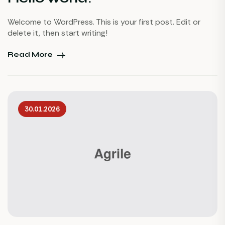
Welcome to WordPress. This is your first post. Edit or
delete it, then start writing!
Read More
30.01.2026