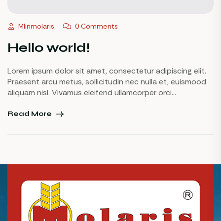
Mlinmolaris
0 Comments
Hello world!
Lorem ipsum dolor sit amet, consectetur adipiscing elit.
Praesent arcu metus, sollicitudin nec nulla et, euismood
aliquam nisl. Vivamus eleifend ullamcorper orci
pellentesque suscipit. Sed dapibus, nulla eu accumsan
fringilla, odio nisl blandit augue, vel tristique elit dolor non
Read More
libero. Maecenas id urna ornare, tempor augue eu, rutrum
nunc. Curabitur vulputate dui orci, ullamcorper commodo
[…]